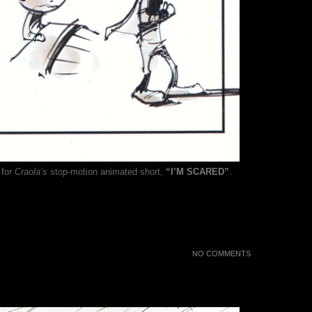
 for
Craola’s
stop-motion animated short,
“I’M SCARED”
.
NO COMMENTS