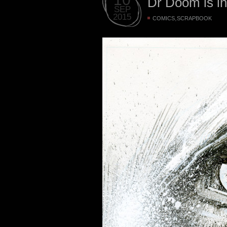
Dr Doom is i
SEP
2015
,
COMICS
SCRAPBOOK