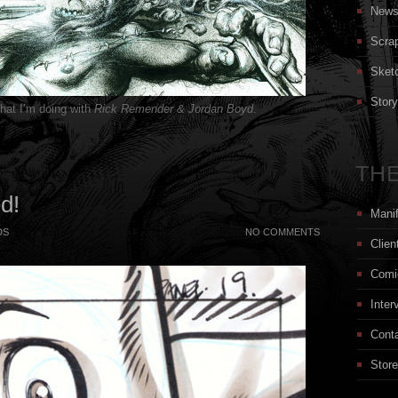
New
Scra
Sket
Stor
that I’m doing with
Rick Remender & Jordan Boyd
.
THE
ed!
Mani
DS
NO COMMENTS
Clien
Comi
Inter
Cont
Store