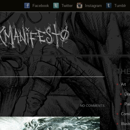
Facebook
Twitter
Instagram
Search...
Tumblr
TH
Art
Dr
Pai
NO COMMENTS
Comi
Illust