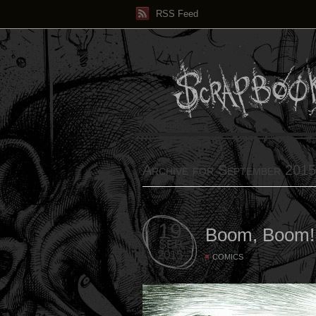
RSS Feed
Archive for September 2015
19
Boom, Boom!
SEP
2015
COMICS