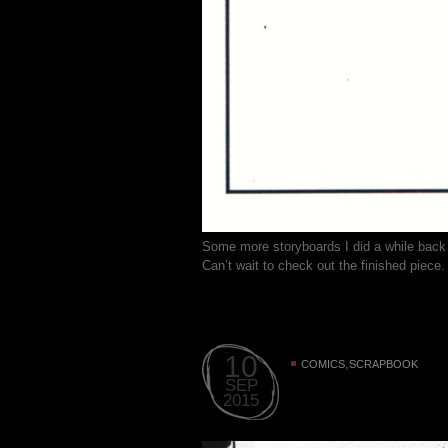
Some more storyboards I did a while back
Can’t wait to check out the finished piece.
10
,
COMICS
SCRAPBOOK
SEP
2015