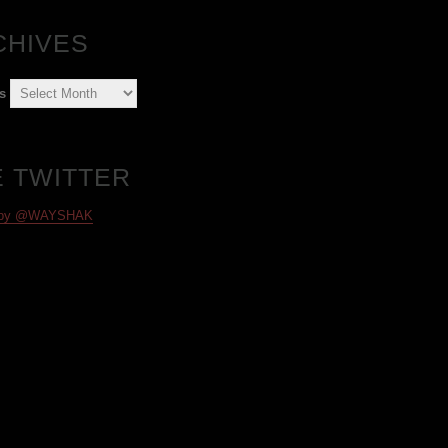
CHIVES
s
E TWITTER
 by @WAYSHAK