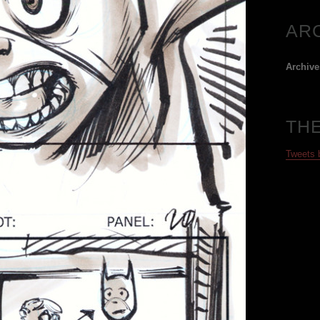
AR
Archive
TH
Tweets