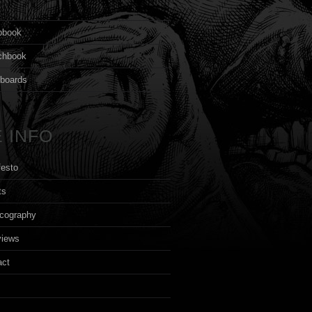
s
pbook
chbook
yboards
 INFO
festo
ts
cography
views
act