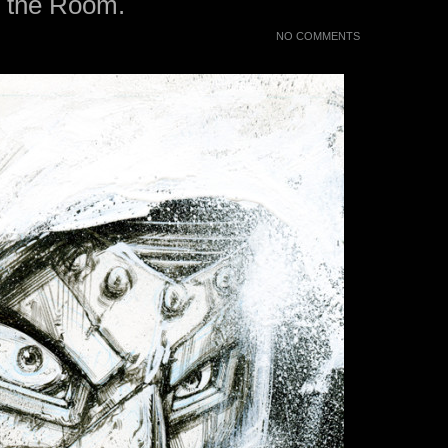
n the Room.
NO COMMENTS