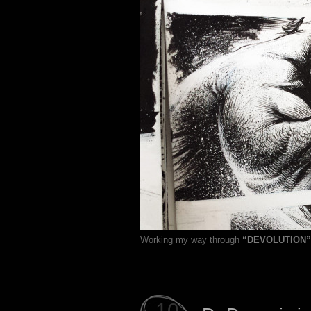
Working my way through
“DEVOLUTION”
10