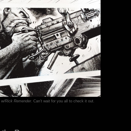
w/Rick Remender
. Can’t wait for you all to check it out.