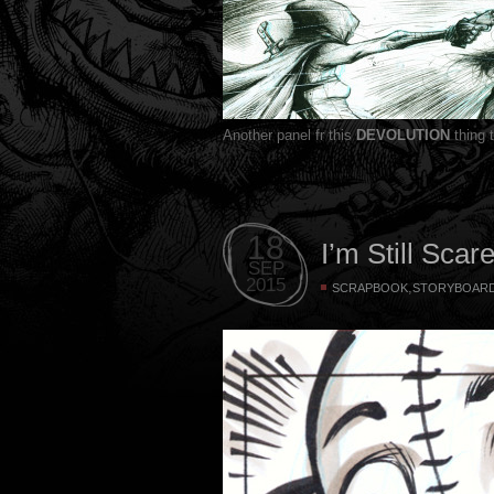
Another panel fr this
DEVOLUTION
thing 
18
I’m Still Scar
SEP
2015
,
SCRAPBOOK
STORYBOAR