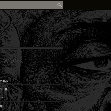
E WORK
awings
ntings
cs
ration