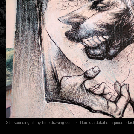
Still spending all my time drawing comics. Here’s a detail of a piece fr last