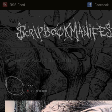
RSS Feed
Facebook
Archive for August 31st, 2016
31
…
AUG
2016
SCRAPBOOK