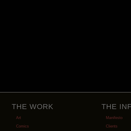
THE WORK
THE IN
Art
Manifesto
Comics
Clients