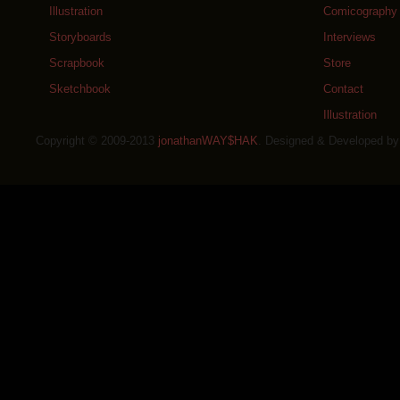
Illustration
Comicography
Storyboards
Interviews
Scrapbook
Store
Sketchbook
Contact
Illustration
Copyright © 2009-2013
jonathanWAY$HAK
. Designed & Developed b