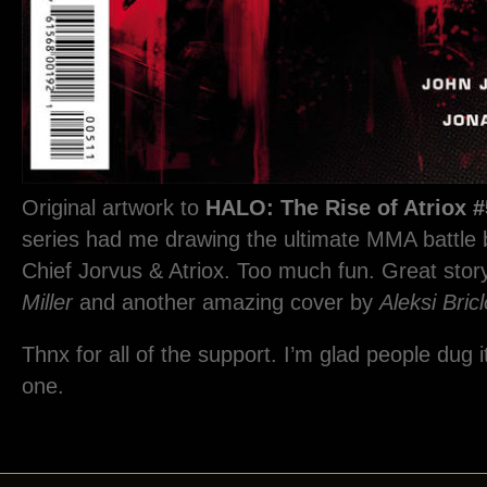
Original artwork to
HALO: The Rise of Atriox #
series had me drawing the ultimate MMA battle
Chief Jorvus & Atriox. Too much fun. Great sto
Miller
and another amazing cover by
Aleksi Bricl
Thnx for all of the support. I’m glad people dug i
one.