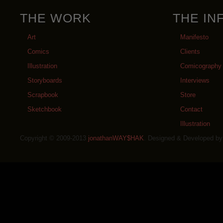
THE WORK
THE IN
Art
Manifesto
Comics
Clients
Illustration
Comicography
Storyboards
Interviews
Scrapbook
Store
Sketchbook
Contact
Illustration
Copyright © 2009-2013
jonathanWAY$HAK
. Designed & Developed b