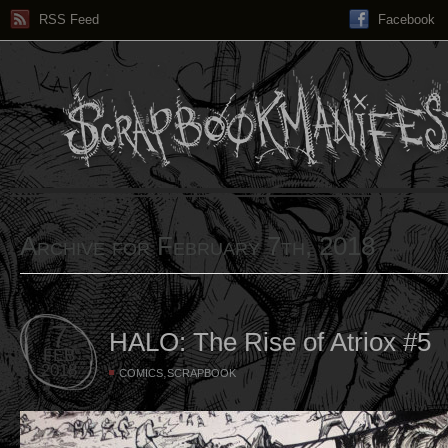
RSS Feed
Facebook
Archive for February 7th, 2018
7
HALO: The Rise of Atriox #5
FEB
2018
,
COMICS
SCRAPBOOK