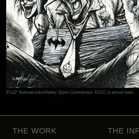
9″x12″ Batman/Joker/Harley Quinn Commission. ECCC is almost here.
THE WORK
THE IN