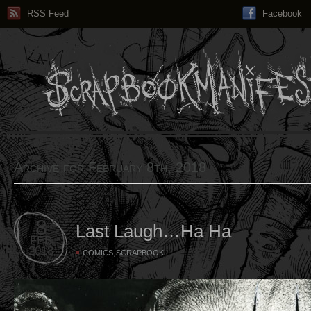
RSS Feed
Facebook
Archive for February 8th, 2018
8
Last Laugh…Ha Ha
FEB
2018
,
COMICS
SCRAPBOOK