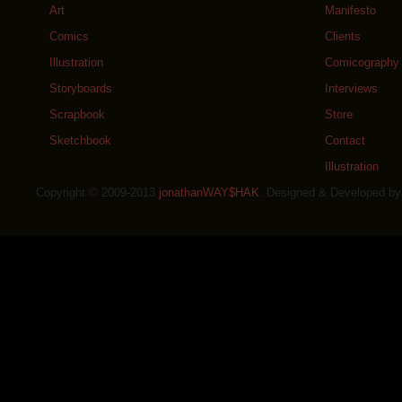
Art
Manifesto
Comics
Clients
Illustration
Comicography
Storyboards
Interviews
Scrapbook
Store
Sketchbook
Contact
Illustration
Copyright © 2009-2013
jonathanWAY$HAK
. Designed & Developed b