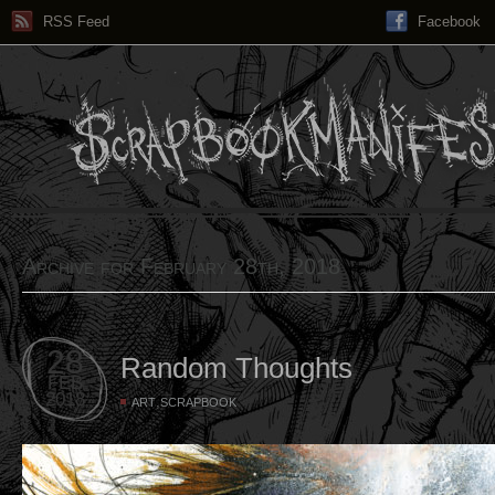
RSS Feed
Facebook
Archive for February 28th, 2018
28
Random Thoughts
FEB
2018
,
ART
SCRAPBOOK