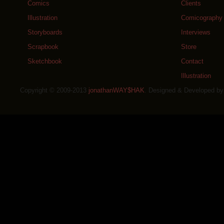
Comics
Clients
Illustration
Comicography
Storyboards
Interviews
Scrapbook
Store
Sketchbook
Contact
Illustration
Copyright © 2009-2013
jonathanWAY$HAK
. Designed & Developed b