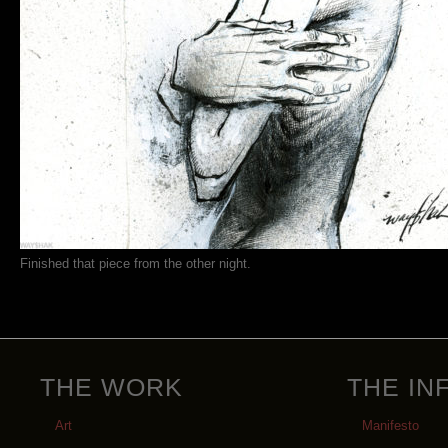
Finished that piece from the other night.
THE WORK
THE IN
Art
Manifesto