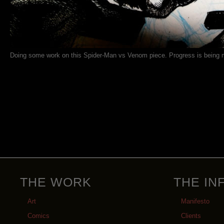
Doing some work on this Spider-Man vs Venom piece. Progress is being 
THE WORK
THE IN
Art
Manifesto
Comics
Clients