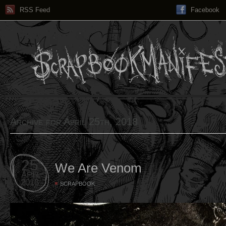
RSS Feed
Facebook
Archive for April 25th, 2018
25
We Are Venom
APR
2018
SCRAPBOOK