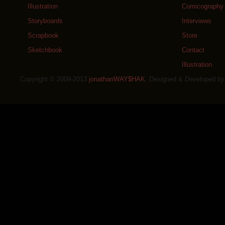
Illustration
Comicography
Storyboards
Interviews
Scrapbook
Store
Sketchbook
Contact
Illustration
Copyright © 2009-2013
jonathanWAY$HAK
. Designed & Developed b