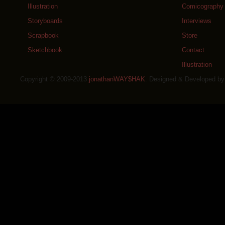
Illustration
Comicography
Storyboards
Interviews
Scrapbook
Store
Sketchbook
Contact
Illustration
Copyright © 2009-2013
jonathanWAY$HAK
. Designed & Developed b