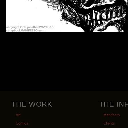
THE WORK
THE IN
Art
Manifesto
Comics
Clients