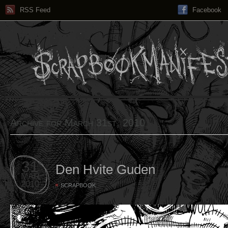
RSS Feed
Facebook
Archive for March 31st, 2010
31
Den Hvite Guden
MAR
2010
SCRAPBOOK