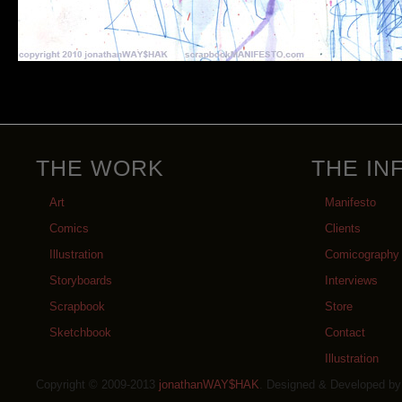
THE WORK
THE IN
Art
Manifesto
Comics
Clients
Illustration
Comicography
Storyboards
Interviews
Scrapbook
Store
Sketchbook
Contact
Illustration
Copyright © 2009-2013
jonathanWAY$HAK
. Designed & Developed b