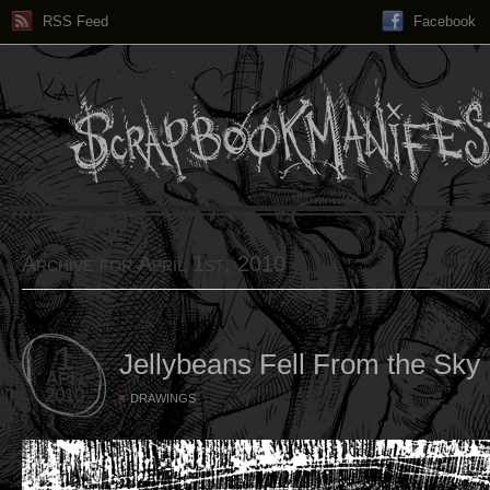
RSS Feed
Facebook
Archive for April 1st, 2010
1
Jellybeans Fell From the Sky
APR
2010
DRAWINGS