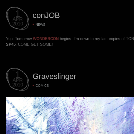
1
conJOB
APR
2010
NEWS
Yup. Tomorrow
WONDERCON
begins. I’m down to my last copies of TO
SP45
. COME GET SOME!
1
Graveslinger
APR
2010
COMICS