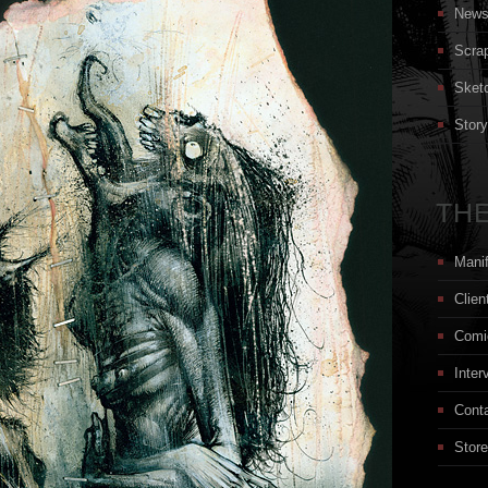
New
Scra
Sket
Stor
THE
Mani
Clien
Comi
Inter
Cont
Store