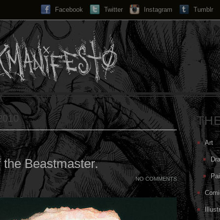
Facebook
Twitter
Instagram
Search...
Tumblr
 2010
TH
Art
Dr
 the Beastmaster.
Pai
NO COMMENTS
Comi
Illust