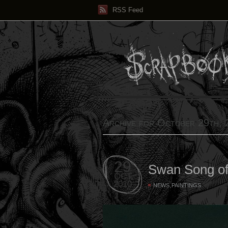
RSS Feed
Archive for October 29th,
29
Swan Song of
OCT
2010
,
NEWS
PAINTINGS