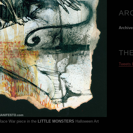
AR
Archive
TH
Tweets
 Race War piece in the
LITTLE MONSTERS
Halloween Art