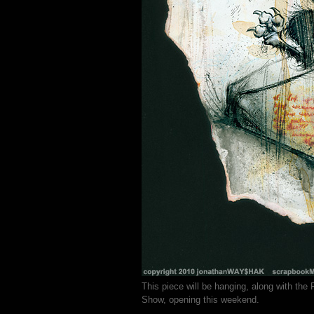
This piece will be hanging, along with the
Show, opening this weekend.