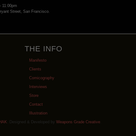
– 11:00pm
ryant Street, San Francisco.
THE INFO
Manifesto
Clients
Comicography
Interviews
Store
Contact
Illustration
$HAK
. Designed & Developed by
Weapons Grade Creative
.