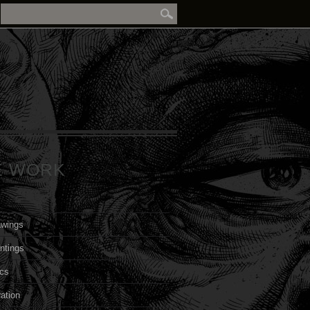
E WORK
awings
ntings
cs
ration