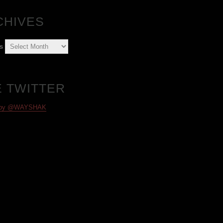
CHIVES
s
E TWITTER
 by @WAYSHAK