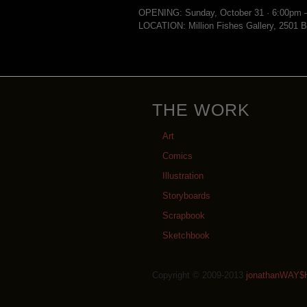
OPENING: Sunday, October 31 · 6:00pm 
LOCATION: Million Fishes Gallery, 2501 B
THE WORK
Art
Comics
Illustration
Storyboards
Scrapbook
Sketchbook
Copyright © 2009-2013
jonathanWAY