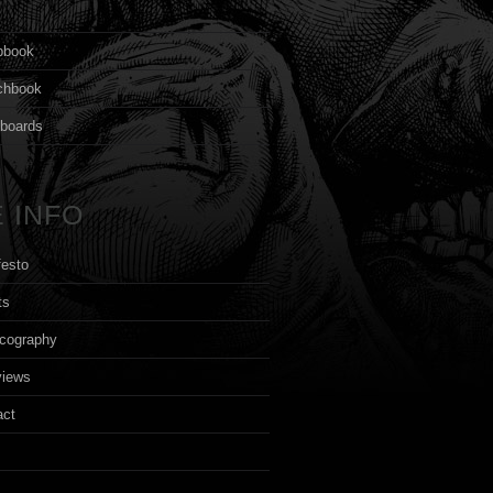
s
pbook
chbook
yboards
 INFO
festo
ts
cography
views
act