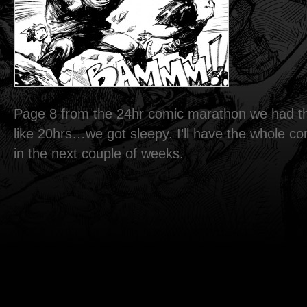
Page 8 from the 24hr comic marathon we had th
like 20hrs…we got sleepy. I’ll have the whole c
in the next couple of weeks.