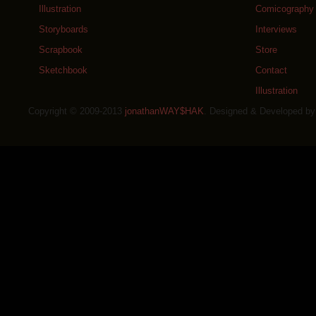
Illustration
Comicography
Storyboards
Interviews
Scrapbook
Store
Sketchbook
Contact
Illustration
Copyright © 2009-2013
jonathanWAY$HAK
. Designed & Developed b