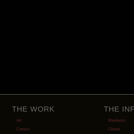
THE WORK
THE IN
Art
Manifesto
Comics
Clients