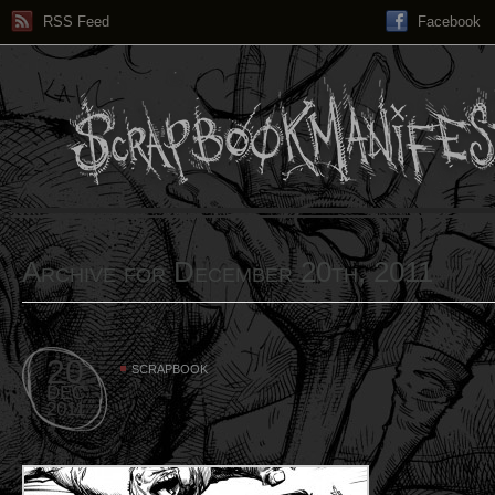
RSS Feed
Facebook
Archive for December 20th, 2011
20
SCRAPBOOK
DEC
2011