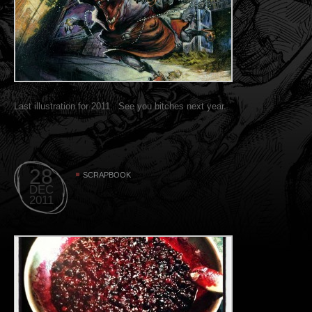
Last illustration for 2011. See you bitches next year.
28
SCRAPBOOK
DEC
2011