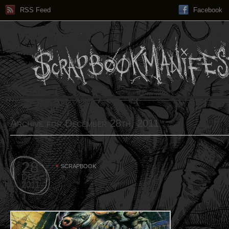
RSS Feed
Facebook
Archive for December 28th, 2011
28
SCRAPBOOK
DEC
2011