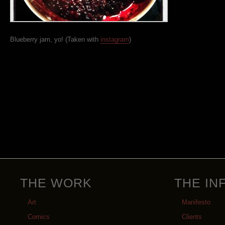
Blueberry jam, yo! (Taken with
instagram
)
THE WORK
THE IN
Art
Manifesto
Comics
Clients