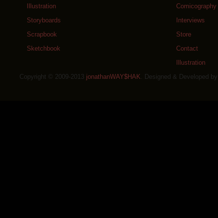
Illustration
Comicography
Storyboards
Interviews
Scrapbook
Store
Sketchbook
Contact
Illustration
Copyright © 2009-2013
jonathanWAY$HAK
. Designed & Developed b