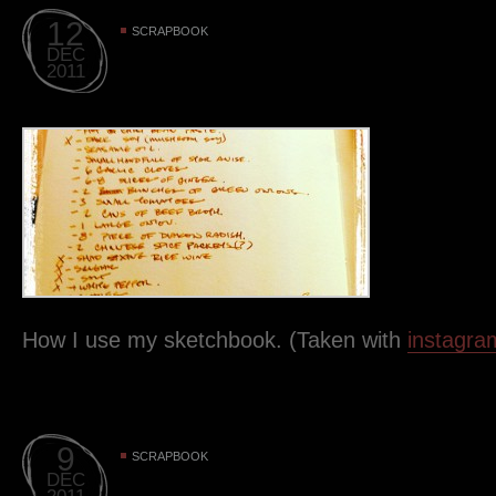
12
SCRAPBOOK
DEC
2011
How I use my sketchbook. (Taken with
instagra
9
SCRAPBOOK
DEC