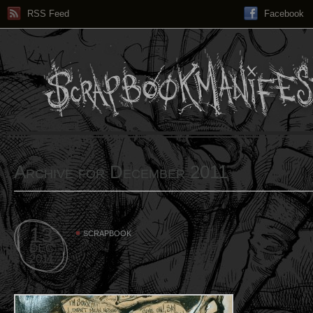
RSS Feed
Facebook
Archive for December 2011
13
SCRAPBOOK
DEC
2011