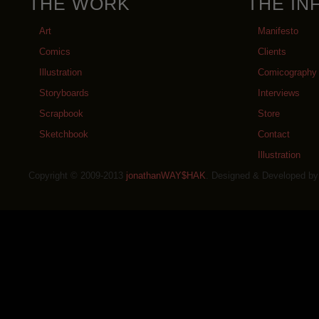
THE WORK
THE IN
Art
Manifesto
Comics
Clients
Illustration
Comicography
Storyboards
Interviews
Scrapbook
Store
Sketchbook
Contact
Illustration
Copyright © 2009-2013
jonathanWAY$HAK
. Designed & Developed b