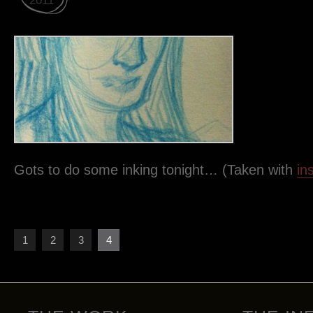
2011
Gots to do some inking tonight… (Taken with
in
1
2
3
4