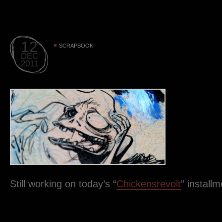
12
SCRAPBOOK
DEC
2011
Still working on today’s “
Chickensrevolt
” instal