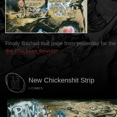
Finally finished that page from yesterday for t
the Chickens Revolt!
13
New Chickenshit Strip
DEC
2011
COMICS