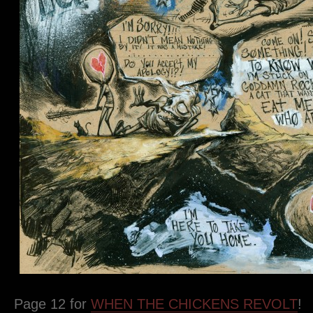
Page 12 for
WHEN THE CHICKENS REVOLT
!