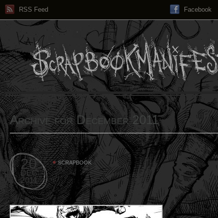
RSS Feed
Facebook
Archive for December 2011
20
SCRAPBOOK
DEC
2011