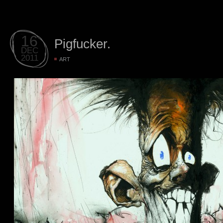
16
Pigfucker.
DEC
2011
ART