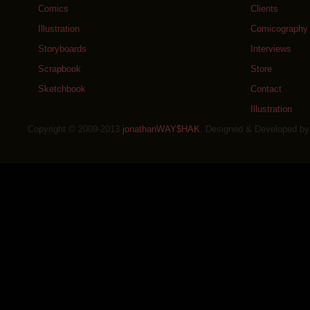
Comics
Clients
Illustration
Comicography
Storyboards
Interviews
Scrapbook
Store
Sketchbook
Contact
Illustration
Copyright © 2009-2013
jonathanWAY$HAK
. Designed & Developed b