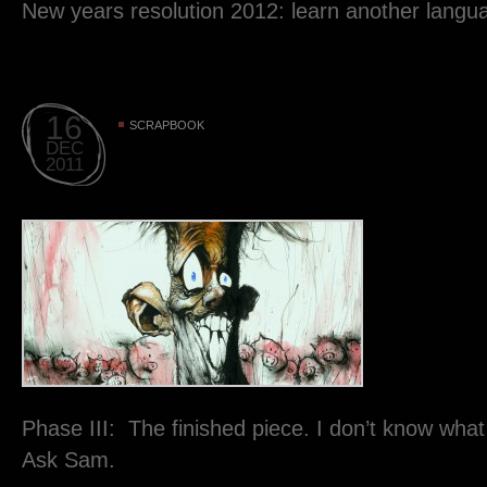
New years resolution 2012: learn another langu
16
SCRAPBOOK
DEC
2011
Phase III: The finished piece. I don’t know what
Ask Sam.