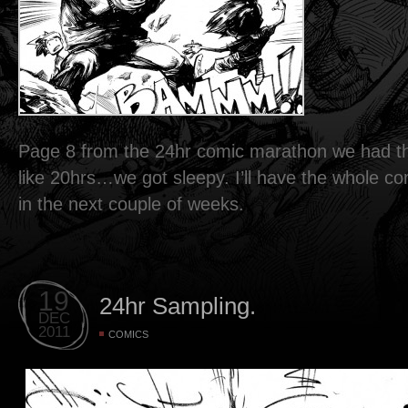
Page 8 from the 24hr comic marathon we had th
like 20hrs…we got sleepy. I’ll have the whole c
in the next couple of weeks.
19
24hr Sampling.
DEC
2011
COMICS