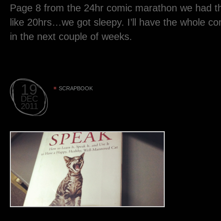
Page 8 from the 24hr comic marathon we had th
like 20hrs…we got sleepy. I’ll have the whole c
in the next couple of weeks.
19
SCRAPBOOK
DEC
2011