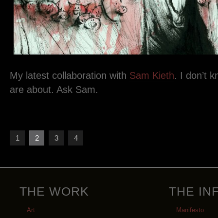
My latest collaboration with
Sam Kieth
. I don’t 
are about. Ask Sam.
1
2
3
4
THE WORK
THE IN
Art
Manifesto