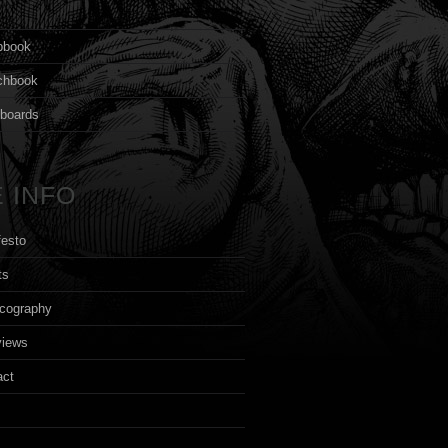
s
pbook
chbook
yboards
 INFO
festo
ts
cography
views
act