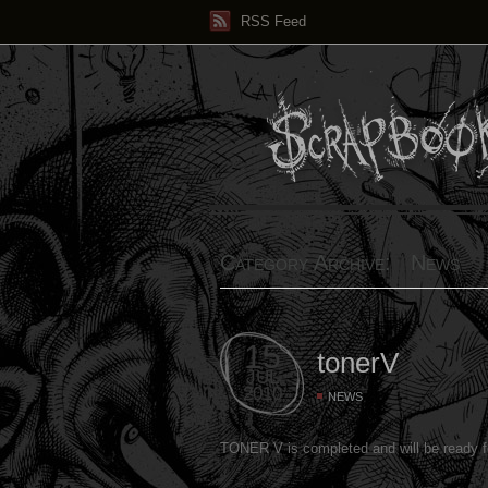
RSS Feed
Category Archive: News
15
tonerV
JUL
2010
NEWS
TONER V is completed and will be ready 