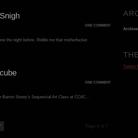
AR
Snigh
ONE COMMENT
Archive
ne the night before. Riddle me that motherfucker.
TH
Tweets
cube
ONE COMMENT
for Barron Storey’s Sequencial Art Class at CCAC…
7
Page 4 of 7