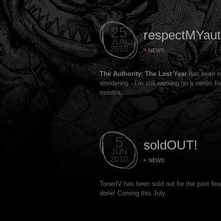
25
respectMYauth
JUN
2010
NEWS
The Authority: The Lost Year
has been re
wondering…I’m still working on a series f
months.
5
soldOUT!
JUN
2010
NEWS
TonerIV has been sold out for the past fe
done! Coming this July.