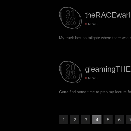
31
theRACEwarI
MAY
2010
NEWS
My truck has no tailgate where there was o
20
gleamingTHE
APR
2010
NEWS
Gotta find some time to prep my lecture 
1
2
3
4
5
6