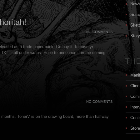
New
Scra
oritah!
Sket
NO COMMENTS
Stor
leased as a trade paper back! Go buy it. In case yr
or DC…still under wraps. Hope to announce it in the coming
THE
Mani
Clien
Comi
NO COMMENTS
Inter
w months. TonerV is on the drawing board, more than halfway
Cont
Store