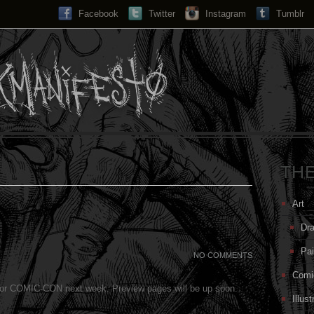
Facebook
Twitter
Instagram
Search...
Tumblr
TH
Art
Dr
Pai
NO COMMENTS
Comi
for COMIC-CON next week. Preview pages will be up soon.
Illust