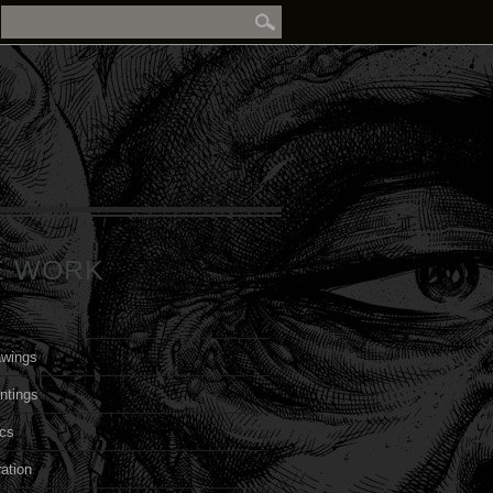
E WORK
awings
ntings
cs
ration