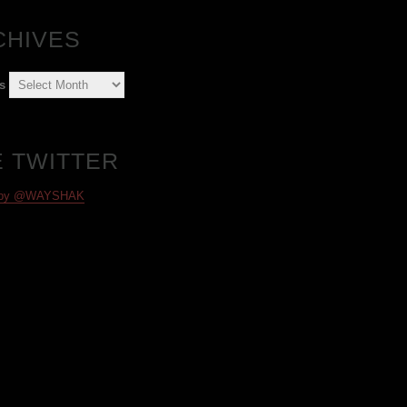
CHIVES
s
E TWITTER
 by @WAYSHAK